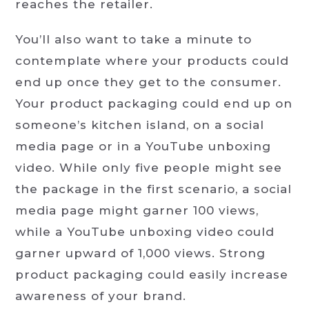
reaches the retailer.
You’ll also want to take a minute to
contemplate where your products could
end up once they get to the consumer.
Your product packaging could end up on
someone’s kitchen island, on a social
media page or in a YouTube unboxing
video. While only five people might see
the package in the first scenario, a social
media page might garner 100 views,
while a YouTube unboxing video could
garner upward of 1,000 views. Strong
product packaging could easily increase
awareness of your brand.