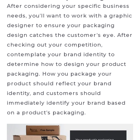
After considering your specific business
needs, you’ll want to work with a graphic
designer to ensure your packaging
design catches the customer’s eye. After
checking out your competition,
contemplate your brand identity to
determine how to design your product
packaging. How you package your
product should reflect your brand
identity, and customers should
immediately identify your brand based
on a product’s packaging.