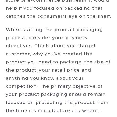
help if you focused on packaging that
catches the consumer’s eye on the shelf.
When starting the product packaging
process, consider your business
objectives. Think about your target
customer, why you’ve created the
product you need to package, the size of
the product, your retail price and
anything you know about your
competition. The primary objective of
your product packaging should remain
focused on protecting the product from
the time it’s manufactured to when it