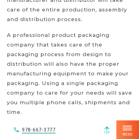
manufacturer and distributor will take
care of the entire production, assembly
and distribution process.
A professional product packaging
company that takes care of the
packaging process from design to
distribution will also have the proper
manufacturing equipment to make your
packaging. Using a single packaging
company to care for your needs will save
you multiple phone calls, shipments and
time.
Reduced Costs
978-667-3777
TOP
MENU
A good product packaging company will