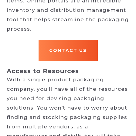
items. Online portals are an incredible
inventory and distribution management
tool that helps streamline the packaging
process.
CONTACT US
Access to Resources
With a single product packaging
company, you’ll have all of the resources
you need for devising packaging
solutions. You won’t have to worry about
finding and stocking packaging supplies
from multiple vendors, as a