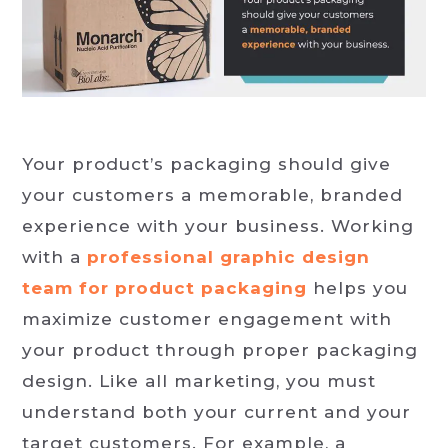
Your product’s packaging should give
your customers a memorable, branded
experience with your business. Working
with a
professional graphic design
team for product packaging
helps you
maximize customer engagement with
your product through proper packaging
design. Like all marketing, you must
understand both your current and your
target customers. For example, a