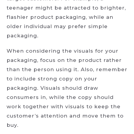
teenager might be attracted to brighter,
flashier product packaging, while an
older individual may prefer simple
packaging.
When considering the visuals for your
packaging, focus on the product rather
than the person using it. Also, remember
to include strong copy on your
packaging. Visuals should draw
consumers in, while the copy should
work together with visuals to keep the
customer’s attention and move them to
buy.