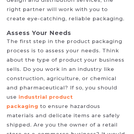
right partner will work with you to
create eye-catching, reliable packaging.
Assess Your Needs
The first step in the product packaging
process is to assess your needs. Think
about the type of product your business
sells. Do you work in an industry like
construction, agriculture, or chemical
and pharmaceutical? If so, you should
use
industrial product
packaging
to ensure hazardous
materials and delicate items are safely
shipped. Are you the owner of a retail
store or e-commerce business? It would