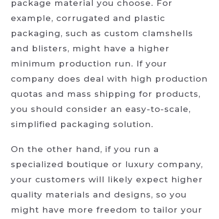
package material you choose. For
example, corrugated and plastic
packaging, such as custom clamshells
and blisters, might have a higher
minimum production run. If your
company does deal with high production
quotas and mass shipping for products,
you should consider an easy-to-scale,
simplified packaging solution.
On the other hand, if you run a
specialized boutique or luxury company,
your customers will likely expect higher
quality materials and designs, so you
might have more freedom to tailor your