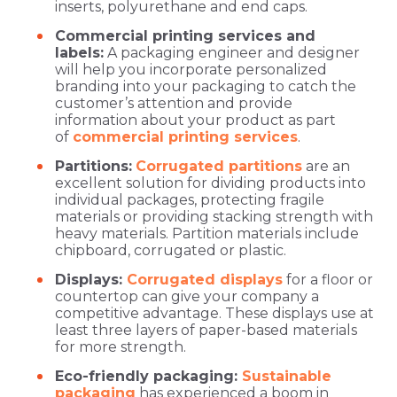
inserts, polyurethane and end caps.
Commercial printing services and
labels:
A packaging engineer and designer
will help you incorporate personalized
branding into your packaging to catch the
customer’s attention and provide
information about your product as part
of
commercial printing services
.
Partitions:
Corrugated partitions
are an
excellent solution for dividing products into
individual packages, protecting fragile
materials or providing stacking strength with
heavy materials. Partition materials include
chipboard, corrugated or plastic.
Displays:
Corrugated displays
for a floor or
countertop can give your company a
competitive advantage. These displays use at
least three layers of paper-based materials
for more strength.
Eco-friendly packaging:
Sustainable
packaging
has experienced a boom in