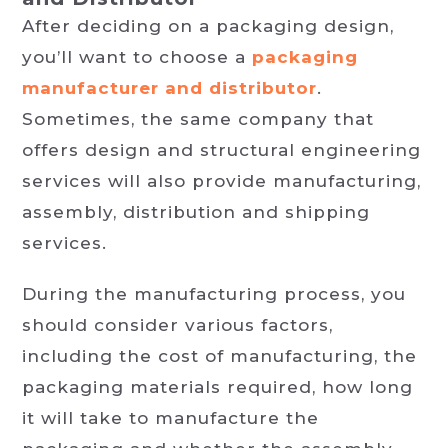
After deciding on a packaging design,
you’ll want to choose a
packaging
manufacturer and distributor
.
Sometimes, the same company that
offers design and structural engineering
services will also provide manufacturing,
assembly, distribution and shipping
services.
During the manufacturing process, you
should consider various factors,
including the cost of manufacturing, the
packaging materials required, how long
it will take to manufacture the