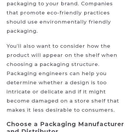
packaging to your brand. Companies
that promote eco-friendly practices
should use environmentally friendly
packaging.
You’ll also want to consider how the
product will appear on the shelf when
choosing a packaging structure.
Packaging engineers can help you
determine whether a design is too
intricate or delicate and if it might
become damaged on a store shelf that
makes it less desirable to consumers.
Choose a Packaging Manufacturer
and Distributor