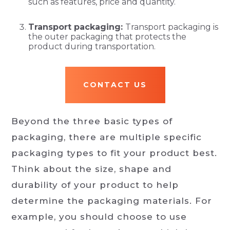
such as features, price and quantity.
Transport packaging:
Transport packaging is
the outer packaging that protects the
product during transportation.
CONTACT US
Beyond the three basic types of
packaging, there are multiple specific
packaging types to fit your product best.
Think about the size, shape and
durability of your product to help
determine the packaging materials. For
example, you should choose to use