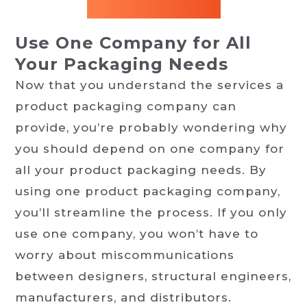
Use One Company for All
Your Packaging Needs
Now that you understand the services a
product packaging company can
provide, you’re probably wondering why
you should depend on one company for
all your product packaging needs. By
using one product packaging company,
you’ll streamline the process. If you only
use one company, you won’t have to
worry about miscommunications
between designers, structural engineers,
manufacturers, and distributors.