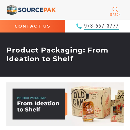
SEARCH
978-667-3777
CONTACT US
Product Packaging: From
Ideation to Shelf