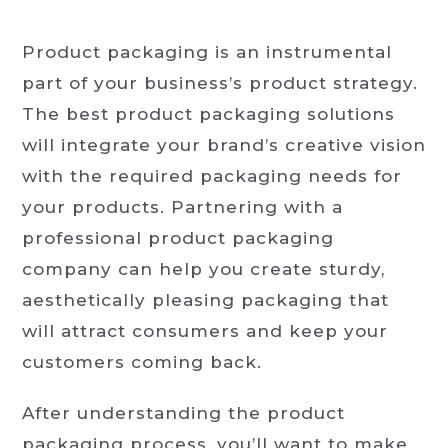
Product packaging is an instrumental
part of your business’s product strategy.
The best product packaging solutions
will integrate your brand’s creative vision
with the required packaging needs for
your products. Partnering with a
professional product packaging
company can help you create sturdy,
aesthetically pleasing packaging that
will attract consumers and keep your
customers coming back.
After understanding the product
packaging process, you’ll want to make