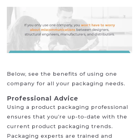
Below, see the benefits of using one
company for all your packaging needs.
Professional Advice
Using a product packaging professional
ensures that you’re up-to-date with the
current product packaging trends.
Packaging experts are trained and