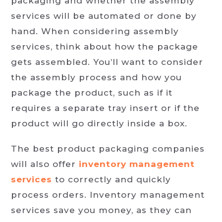
packaging and whether the assembly
services will be automated or done by
hand. When considering assembly
services, think about how the package
gets assembled. You’ll want to consider
the assembly process and how you
package the product, such as if it
requires a separate tray insert or if the
product will go directly inside a box.
The best product packaging companies
will also offer
inventory management
services
to correctly and quickly
process orders. Inventory management
services save you money, as they can