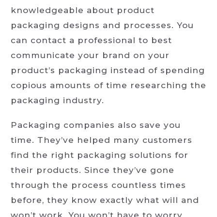
knowledgeable about product
packaging designs and processes. You
can contact a professional to best
communicate your brand on your
product’s packaging instead of spending
copious amounts of time researching the
packaging industry.
Packaging companies also save you
time. They’ve helped many customers
find the right packaging solutions for
their products. Since they’ve gone
through the process countless times
before, they know exactly what will and
won’t work. You won’t have to worry