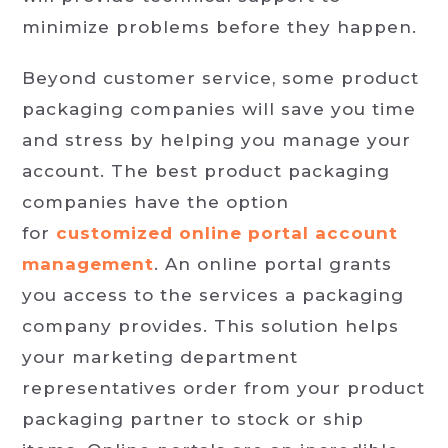
minimize problems before they happen.
Beyond customer service, some product
packaging companies will save you time
and stress by helping you manage your
account. The best product packaging
companies have the option
for
customized online portal account
management
. An online portal grants
you access to the services a packaging
company provides. This solution helps
your marketing department
representatives order from your product
packaging partner to stock or ship