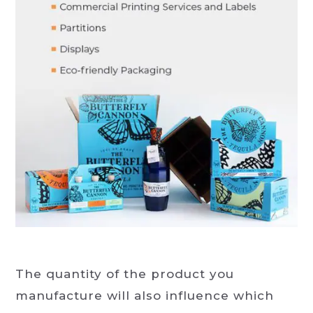
The quantity of the product you
manufacture will also influence which