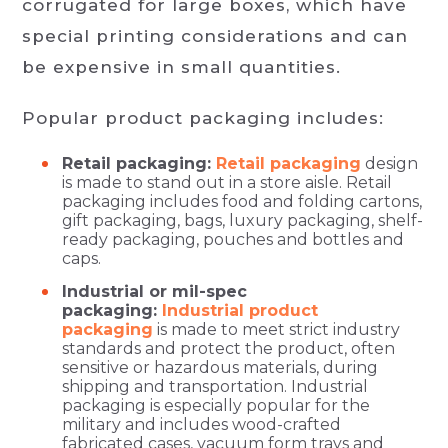
corrugated for large boxes, which have
special printing considerations and can
be expensive in small quantities.
Popular product packaging includes:
Retail packaging:
Retail packaging
design
is made to stand out in a store aisle. Retail
packaging includes food and folding cartons,
gift packaging, bags, luxury packaging, shelf-
ready packaging, pouches and bottles and
caps.
Industrial or mil-spec
packaging:
Industrial product
packaging
is made to meet strict industry
standards and protect the product, often
sensitive or hazardous materials, during
shipping and transportation. Industrial
packaging is especially popular for the
military and includes wood-crafted
fabricated cases, vacuum form trays and