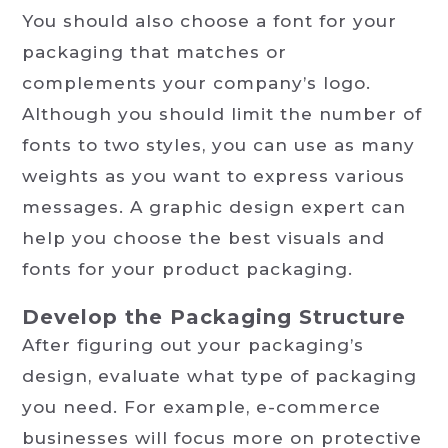
You should also choose a font for your
packaging that matches or
complements your company’s logo.
Although you should limit the number of
fonts to two styles, you can use as many
weights as you want to express various
messages. A graphic design expert can
help you choose the best visuals and
fonts for your product packaging.
Develop the Packaging Structure
After figuring out your packaging’s
design, evaluate what type of packaging
you need. For example, e-commerce
businesses will focus more on protective