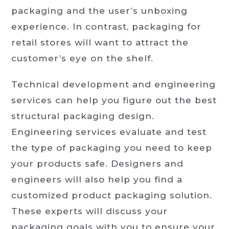
packaging and the user’s unboxing
experience. In contrast, packaging for
retail stores will want to attract the
customer’s eye on the shelf.
Technical development and engineering
services can help you figure out the best
structural packaging design.
Engineering services evaluate and test
the type of packaging you need to keep
your products safe. Designers and
engineers will also help you find a
customized product packaging solution.
These experts will discuss your
packaging goals with you to ensure your