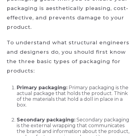
packaging is aesthetically pleasing, cost-
effective, and prevents damage to your
product.
To understand what structural engineers
and designers do, you should first know
the three basic types of packaging for
products:
Primary packaging:
Primary packaging is the
actual package that holds the product. Think
of the materials that hold a doll in place in a
box.
Secondary packaging:
Secondary packaging
is the external wrapping that communicates
the brand and information about the product,