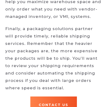
help you maximize warehouse space and
only order what you need with vendor-
managed inventory, or VMI, systems.
Finally, a packaging solutions partner
will provide timely, reliable shipping
services. Remember that the heavier
your packages are, the more expensive
the products will be to ship. You’ll want
to review your shipping requirements
and consider automating the shipping
process if you deal with large orders
where speed is essential.
CONTACT US