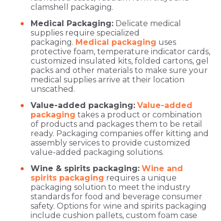
clamshell packaging.
Medical Packaging:
Delicate medical
supplies require specialized
packaging.
Medical packaging
uses
protective foam, temperature indicator cards,
customized insulated kits, folded cartons, gel
packs and other materials to make sure your
medical supplies arrive at their location
unscathed.
Value-added packaging:
Value-added
packaging
takes a product or combination
of products and packages them to be retail
ready. Packaging companies offer kitting and
assembly services to provide customized
value-added packaging solutions.
Wine & spirits packaging:
Wine and
spirits packaging
requires a unique
packaging solution to meet the industry
standards for food and beverage consumer
safety. Options for wine and spirits packaging
include cushion pallets, custom foam case