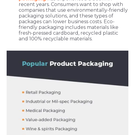
recent years. Consumers want to shop with
companies that use environmentally-friendly
packaging solutions, and these types of
packages can lower business costs. Eco-
friendly packaging includes materials like
fresh-pressed cardboard, recycled plastic
and 100% recyclable materials.