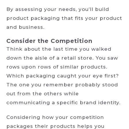
By assessing your needs, you’ll build
product packaging that fits your product
and business.
Consider the Competition
Think about the last time you walked
down the aisle of a retail store. You saw
rows upon rows of similar products.
Which packaging caught your eye first?
The one you remember probably stood
out from the others while
communicating a specific brand identity.
Considering how your competition
packages their products helps you