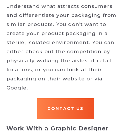
understand what attracts consumers
and differentiate your packaging from
similar products. You don’t want to
create your product packaging in a
sterile, isolated environment. You can
either check out the competition by
physically walking the aisles at retail
locations, or you can look at their
packaging on their website or via
Google.
CONTACT US
Work With a Graphic Designer