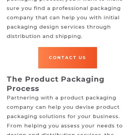
sure you find a professional packaging
company that can help you with initial
packaging design services through
distribution and shipping.
CONTACT US
The Product Packaging
Process
Partnering with a product packaging
company can help you devise product
packaging solutions for your business.
From helping you assess your needs to
design and distribution services, the