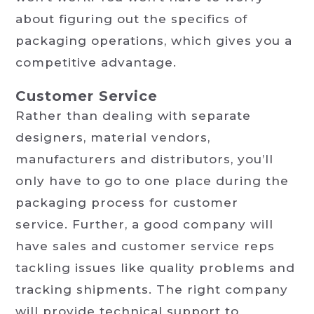
about figuring out the specifics of
packaging operations, which gives you a
competitive advantage.
Customer Service
Rather than dealing with separate
designers, material vendors,
manufacturers and distributors, you’ll
only have to go to one place during the
packaging process for customer
service. Further, a good company will
have sales and customer service reps
tackling issues like quality problems and
tracking shipments. The right company
will provide technical support to