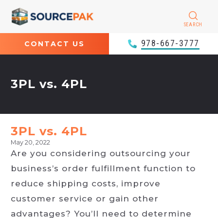
SEARCH
978-667-3777
CONTACT US
3PL vs. 4PL
3PL vs. 4PL
May 20, 2022
Are you considering outsourcing your
business’s order fulfillment function to
reduce shipping costs, improve
customer service or gain other
advantages? You’ll need to determine