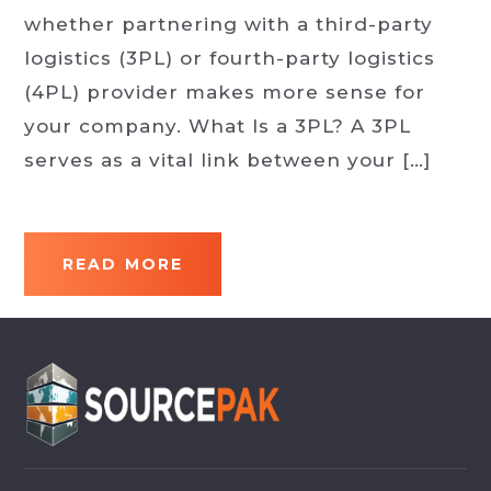
whether partnering with a third-party
logistics (3PL) or fourth-party logistics
(4PL) provider makes more sense for
your company. What Is a 3PL? A 3PL
serves as a vital link between your […]
READ MORE