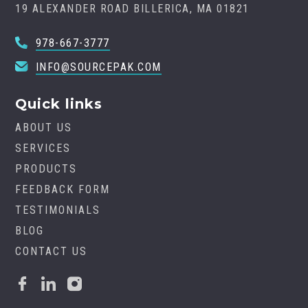
19 ALEXANDER ROAD BILLERICA, MA 01821
978-667-3777
INFO@SOURCEPAK.COM
Quick links
ABOUT US
SERVICES
PRODUCTS
FEEDBACK FORM
TESTIMONIALS
BLOG
CONTACT US