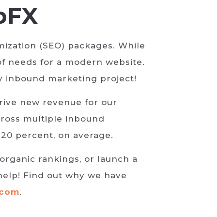
bFX
ization (SEO) packages. While
of needs for a modern website.
ny inbound marketing project!
drive new revenue for our
ross multiple inbound
 20 percent, on average.
organic rankings, or launch a
help! Find out why we have
.com
.