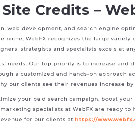
Site Credits – We
gn, web development, and search engine optim
e niche, WebFX recognizes the large variety 
gners, strategists and specialists excels at a
’ needs. Our top priority is to increase and 
hrough a customized and hands-on approach ac
hy our clients see their revenues increase by
imize your paid search campaign, boost your 
 marketing specialists at WebFX are ready to 
revenue for our clients at
https://www.webfx