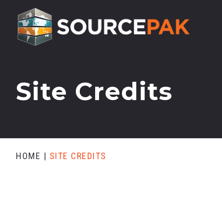
Site Credits
HOME
|
SITE CREDITS