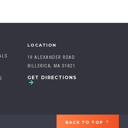
LOCATION
ALS
19 ALEXANDER ROAD
BILLERICA, MA 01821
GET DIRECTIONS
S
BACK TO TOP