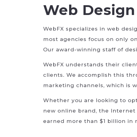
Web Design 
WebFX specializes in web desi
most agencies focus on only on
Our award-winning staff of desi
WebFX understands their clients
clients. We accomplish this t
marketing channels, which is w
Whether you are looking to opt
new online brand, the Internet
earned more than $1 billion in 