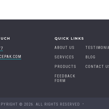
OUCH
QUICK LINKS
ABOUT US
TESTIMONI
77
CEPAK.COM
SERVICES
BLOG
PRODUCTS
CONTACT U
FEEDBACK
FORM
OPYRIGHT © 2026. ALL RIGHTS RESERVED