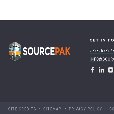
GET IN T
978-667-37
INFO@SOUR
SITE CREDITS
SITEMAP
PRIVACY POLICY
C