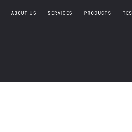
978-667-3
ABOUT US
SERVICES
PRODUCTS
TE