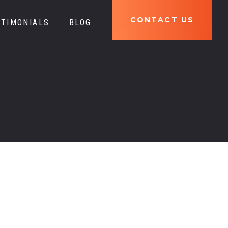
777
CONTACT US
STIMONIALS
BLOG