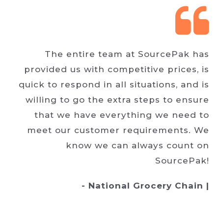
The entire team at SourcePak has
provided us with competitive prices, is
quick to respond in all situations, and is
willing to go the extra steps to ensure
that we have everything we need to
meet our customer requirements. We
know we can always count on
SourcePak!
- National Grocery Chain |