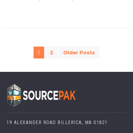
1
2
Older Posts
19 ALEXANDER ROAD BILLERICA, MA 01821