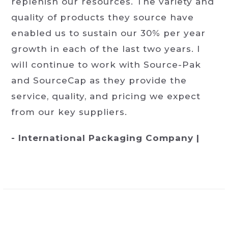
replenish our resources. The variety and
quality of products they source have
enabled us to sustain our 30% per year
growth in each of the last two years. I
will continue to work with Source-Pak
and SourceCap as they provide the
service, quality, and pricing we expect
from our key suppliers.
- International Packaging Company |