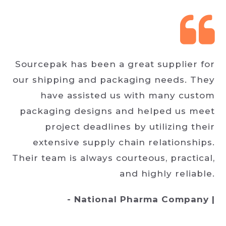
Sourcepak has been a great supplier for
our shipping and packaging needs. They
have assisted us with many custom
packaging designs and helped us meet
project deadlines by utilizing their
extensive supply chain relationships.
Their team is always courteous, practical,
and highly reliable.
- National Pharma Company |