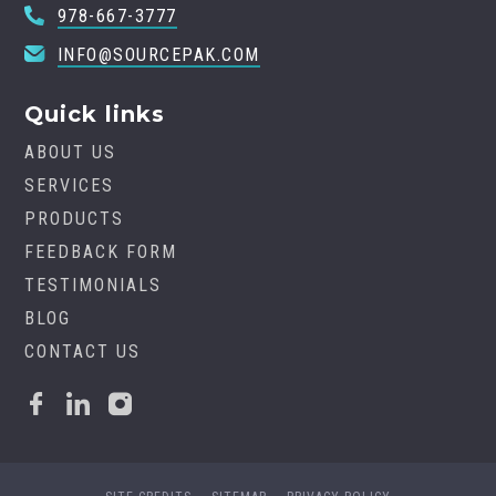
978-667-3777
INFO@SOURCEPAK.COM
Quick links
ABOUT US
SERVICES
PRODUCTS
FEEDBACK FORM
TESTIMONIALS
BLOG
CONTACT US