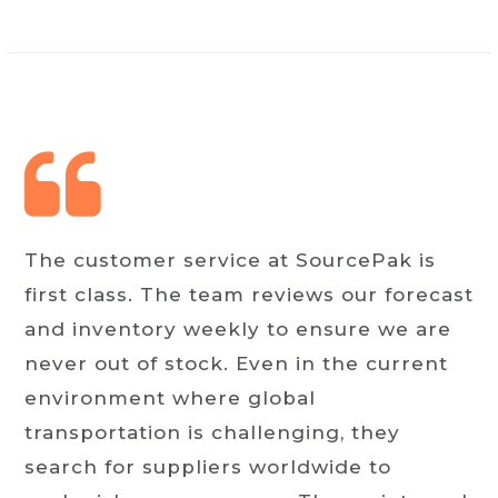
The customer service at SourcePak is
first class. The team reviews our forecast
and inventory weekly to ensure we are
never out of stock. Even in the current
environment where global
transportation is challenging, they
search for suppliers worldwide to