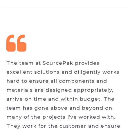
The team at SourcePak provides
excellent solutions and diligently works
hard to ensure all components and
materials are designed appropriately,
arrive on time and within budget. The
team has gone above and beyond on
many of the projects I’ve worked with.
They work for the customer and ensure