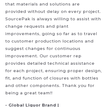
that materials and solutions are
provided without delay on every project.
SourcePak is always willing to assist with
change requests and plant
improvements, going so far as to travel
to customer production locations and
suggest changes for continuous
improvement. Our customer rep
provides detailed technical assistance
for each project, ensuring proper design,
fit, and function of closures with bottles
and other components. Thank you for
being a great team!!
- Global Liquor Brand |