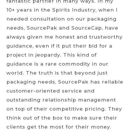
fantastic partner in many ways. In my
10+ years in the Spirits Industry, when I
needed consultation on our packaging
needs, SourcePak and SourceCap, have
always given me honest and trustworthy
guidance, even if it put their bid for a
project in jeopardy. This kind of
guidance is a rare commodity in our
world. The truth is that beyond just
packaging needs, SourcePak has reliable
customer-oriented service and
outstanding relationship management
on top of their competitive pricing. They
think out of the box to make sure their
clients get the most for their money.