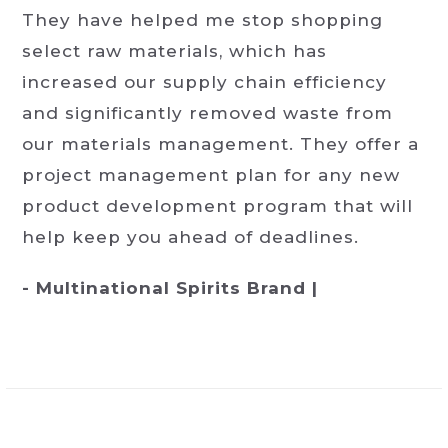
They have helped me stop shopping
select raw materials, which has
increased our supply chain efficiency
and significantly removed waste from
our materials management. They offer a
project management plan for any new
product development program that will
help keep you ahead of deadlines.
- Multinational Spirits Brand |