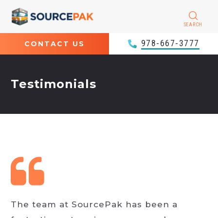
SEARCH
978-667-3777
CONTACT US
Testimonials
The team at SourcePak has been a