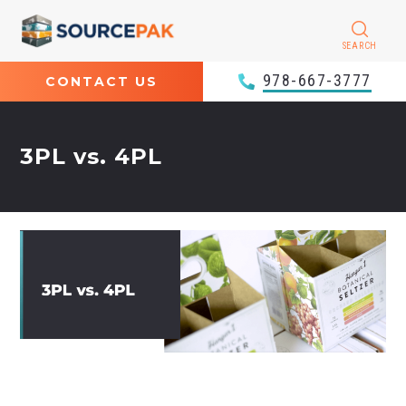
SEARCH
978-667-3777
CONTACT US
3PL vs. 4PL