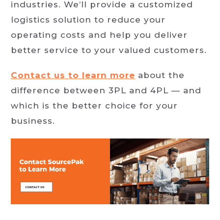
industries. We’ll provide a customized
logistics solution to reduce your
operating costs and help you deliver
better service to your valued customers.
Contact us to learn more
about the
difference between 3PL and 4PL — and
which is the better choice for your
business.