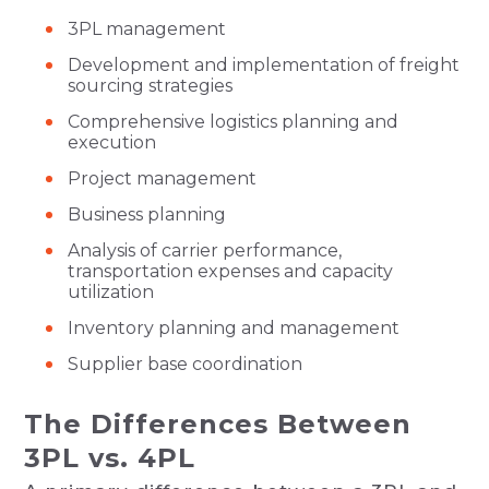
3PL management
Development and implementation of freight
sourcing strategies
Comprehensive logistics planning and
execution
Project management
Business planning
Analysis of carrier performance,
transportation expenses and capacity
utilization
Inventory planning and management
Supplier base coordination
The Differences Between
3PL vs. 4PL