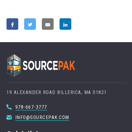
19 ALEXANDER ROAD BILLERICA, MA 01821
978-667-3777
INFO@SOURCEPAK.COM