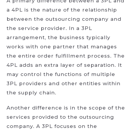
A primary difference between a 3PL and
a 4PL is the nature of the relationship
between the outsourcing company and
the service provider. In a 3PL
arrangement, the business typically
works with one partner that manages
the entire order fulfillment process. The
4PL adds an extra layer of separation. It
may control the functions of multiple
3PL providers and other entities within
the supply chain.
Another difference is in the scope of the
services provided to the outsourcing
company. A 3PL focuses on the