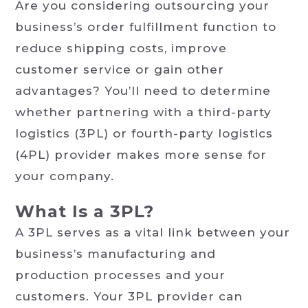
Are you considering outsourcing your
business’s order fulfillment function to
reduce shipping costs, improve
customer service or gain other
advantages? You’ll need to determine
whether partnering with a third-party
logistics (3PL) or fourth-party logistics
(4PL) provider makes more sense for
your company.
What Is a 3PL?
A 3PL serves as a vital link between your
business’s manufacturing and
production processes and your
customers. Your 3PL provider can