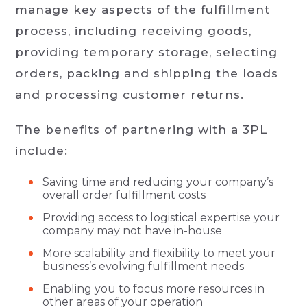
manage key aspects of the fulfillment
process, including receiving goods,
providing temporary storage, selecting
orders, packing and shipping the loads
and processing customer returns.
The benefits of partnering with a 3PL
include:
Saving time and reducing your company’s
overall order fulfillment costs
Providing access to logistical expertise your
company may not have in-house
More scalability and flexibility to meet your
business’s evolving fulfillment needs
Enabling you to focus more resources in
other areas of your operation