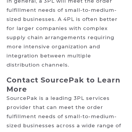
In general, a 3PL will meet the order
fulfillment needs of small-to-medium-
sized businesses. A 4PL is often better
for larger companies with complex
supply chain arrangements requiring
more intensive organization and
integration between multiple
distribution channels.
Contact SourcePak to Learn
More
SourcePak is a leading 3PL services
provider that can meet the order
fulfillment needs of small-to-medium-
sized businesses across a wide range of