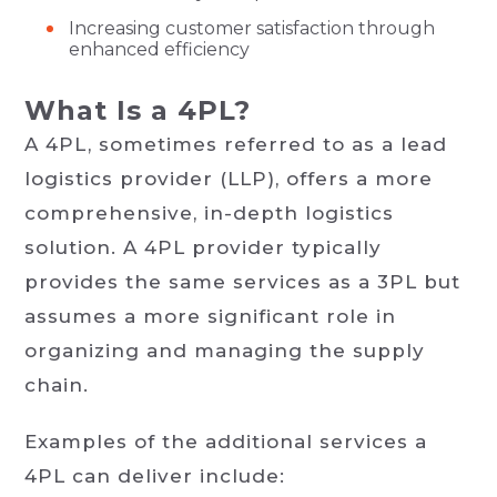
Increasing customer satisfaction through
enhanced efficiency
What Is a 4PL?
A 4PL, sometimes referred to as a lead
logistics provider (LLP), offers a more
comprehensive, in-depth logistics
solution. A 4PL provider typically
provides the same services as a 3PL but
assumes a more significant role in
organizing and managing the supply
chain.
Examples of the additional services a
4PL can deliver include: