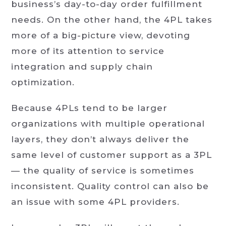
business’s day-to-day order fulfillment
needs. On the other hand, the 4PL takes
more of a big-picture view, devoting
more of its attention to service
integration and supply chain
optimization.
Because 4PLs tend to be larger
organizations with multiple operational
layers, they don’t always deliver the
same level of customer support as a 3PL
— the quality of service is sometimes
inconsistent. Quality control can also be
an issue with some 4PL providers.