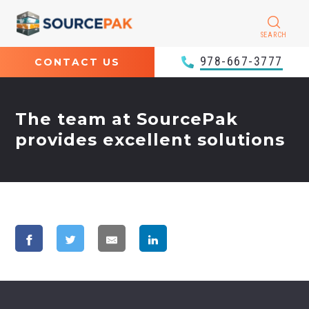
SEARCH
978-667-3777
CONTACT US
The team at SourcePak
provides excellent solutions