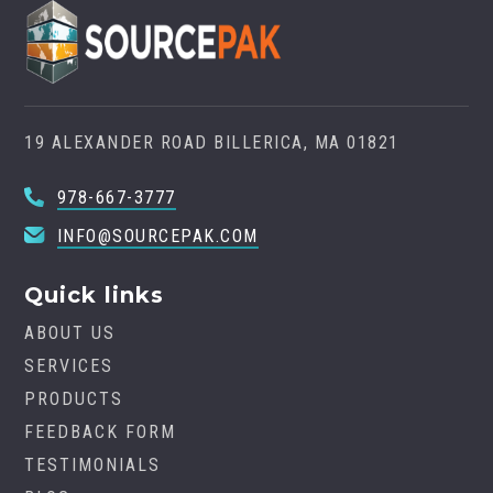
19 ALEXANDER ROAD BILLERICA, MA 01821
978-667-3777
INFO@SOURCEPAK.COM
Quick links
ABOUT US
SERVICES
PRODUCTS
FEEDBACK FORM
TESTIMONIALS