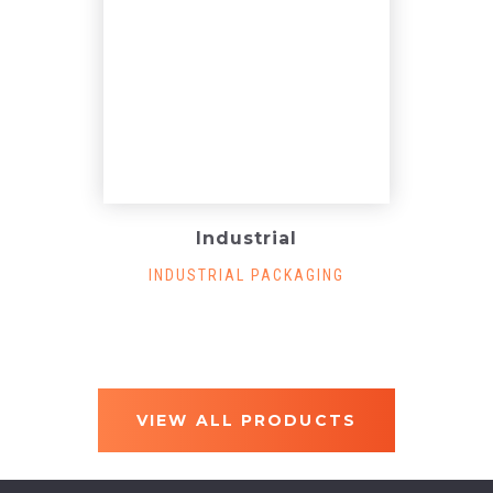
Industrial
INDUSTRIAL PACKAGING
VIEW ALL PRODUCTS