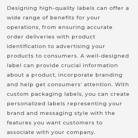
Designing high-quality labels can offer a
wide range of benefits for your
operations, from ensuring accurate
order deliveries with product
identification to advertising your
products to consumers. A well-designed
label can provide crucial information
about a product, incorporate branding
and help get consumers’ attention. With
custom packaging labels, you can create
personalized labels representing your
brand and messaging style with the
features you want customers to
associate with your company.