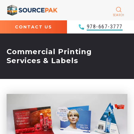
SEARCH
978-667-3777
CONTACT US
Commercial Printing
Services & Labels