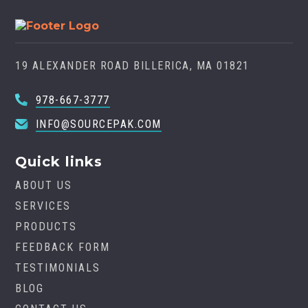
19 ALEXANDER ROAD BILLERICA, MA 01821
978-667-3777
INFO@SOURCEPAK.COM
Quick links
ABOUT US
SERVICES
PRODUCTS
FEEDBACK FORM
TESTIMONIALS
BLOG