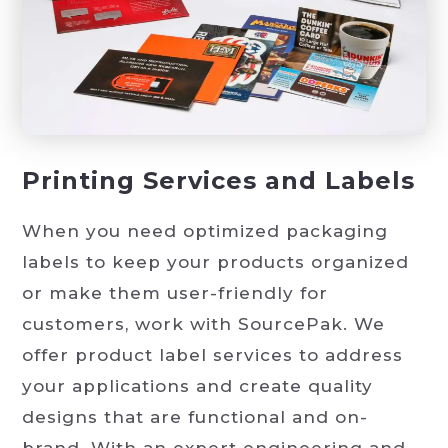
Printing Services and Labels
When you need optimized packaging
labels to keep your products organized
or make them user-friendly for
customers, work with SourcePak. We
offer product label services to address
your applications and create quality
designs that are functional and on-