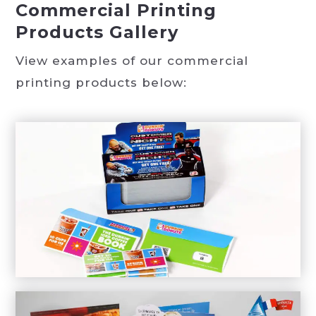
Commercial Printing
Products Gallery
View examples of our commercial
printing products below: