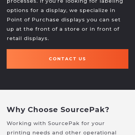
processes. If you’re looking for labeling
options for a display, we specialize in
Point of Purchase displays you can set
up at the front of a store or in front of
retail displays.
CONTACT US
Why Choose SourcePak?
Working with SourcePak for your
printing needs and other operational