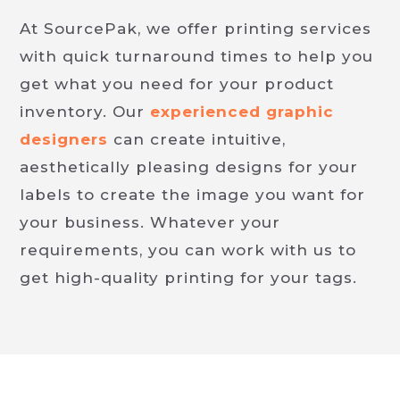
At SourcePak, we offer printing services
with quick turnaround times to help you
get what you need for your product
inventory. Our
experienced graphic
designers
can create intuitive,
aesthetically pleasing designs for your
labels to create the image you want for
your business. Whatever your
requirements, you can work with us to
get high-quality printing for your tags.