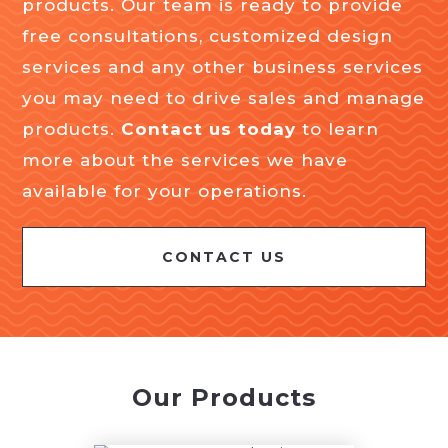
products. Our team is ready to provide
free consultations, customized design
services and any other business services
you may need to drive sales and manage
products.
Contact us today
to learn
more about the services we have
available for your operations.
CONTACT US
Our Products