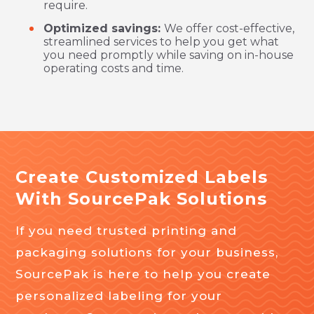
require.
Optimized savings:
We offer cost-effective,
streamlined services to help you get what
you need promptly while saving on in-house
operating costs and time.
Create Customized Labels
With SourcePak Solutions
If you need trusted printing and
packaging solutions for your business,
SourcePak is here to help you create
personalized labeling for your