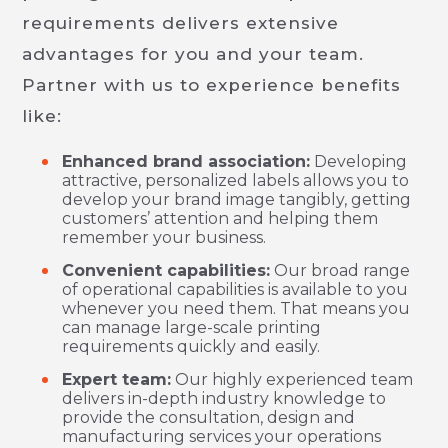
requirements delivers extensive
advantages for you and your team.
Partner with us to experience benefits
like:
Enhanced brand association:
Developing
attractive, personalized labels allows you to
develop your brand image tangibly, getting
customers’ attention and helping them
remember your business.
Convenient capabilities:
Our broad range
of operational capabilities is available to you
whenever you need them. That means you
can manage large-scale printing
requirements quickly and easily.
Expert team:
Our highly experienced team
delivers in-depth industry knowledge to
provide the consultation, design and
manufacturing services your operations