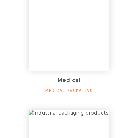
Medical
MEDICAL PACKAGING