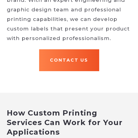
brand. With an expert engineering and
graphic design team and professional
printing capabilities, we can develop
custom labels that present your product
with personalized professionalism.
CONTACT US
How Custom Printing
Services Can Work for Your
Applications