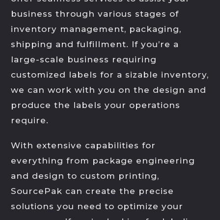
business through various stages of
inventory management, packaging,
shipping and fulfillment. If you’re a
large-scale business requiring
customized labels for a sizable inventory,
we can work with you on the design and
produce the labels your operations
require.
With extensive capabilities for
everything from package engineering
and design to custom printing,
SourcePak can create the precise
solutions you need to optimize your