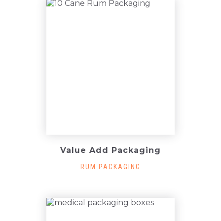
Value Add Packaging
RUM PACKAGING