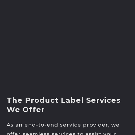
The Product Label Services
We Offer
As an end-to-end service provider, we
offer seamless services to assist your