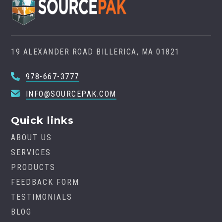
19 ALEXANDER ROAD BILLERICA, MA 01821
978-667-3777
INFO@SOURCEPAK.COM
Quick links
ABOUT US
SERVICES
PRODUCTS
FEEDBACK FORM
TESTIMONIALS
BLOG