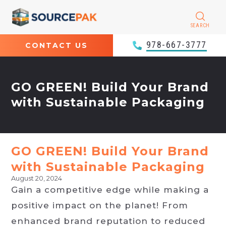
SEARCH
978-667-3777
CONTACT US
GO GREEN! Build Your Brand
with Sustainable Packaging
GO GREEN! Build Your Brand
with Sustainable Packaging
August 20, 2024
Gain a competitive edge while making a
positive impact on the planet! From
enhanced brand reputation to reduced