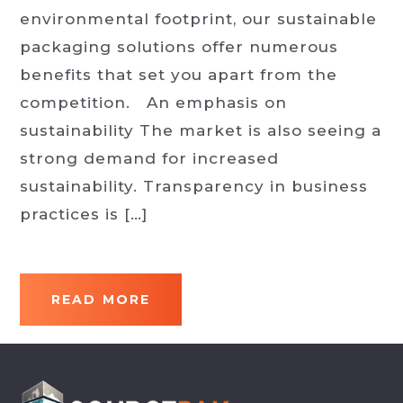
environmental footprint, our sustainable
packaging solutions offer numerous
benefits that set you apart from the
competition. An emphasis on
sustainability The market is also seeing a
strong demand for increased
sustainability. Transparency in business
practices is […]
READ MORE