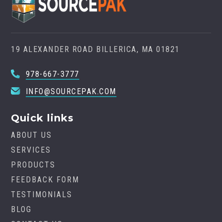
19 ALEXANDER ROAD BILLERICA, MA 01821
978-667-3777
INFO@SOURCEPAK.COM
Quick links
ABOUT US
SERVICES
PRODUCTS
FEEDBACK FORM
TESTIMONIALS
BLOG