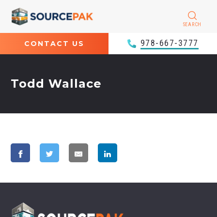
SEARCH
978-667-3777
CONTACT US
Todd Wallace